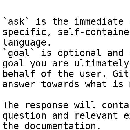
```

`ask` is the immediate 
specific, self-containe
language.

`goal` is optional and 
goal you are ultimately
behalf of the user. Git
answer towards what is 
The response will conta
question and relevant e
the documentation.
