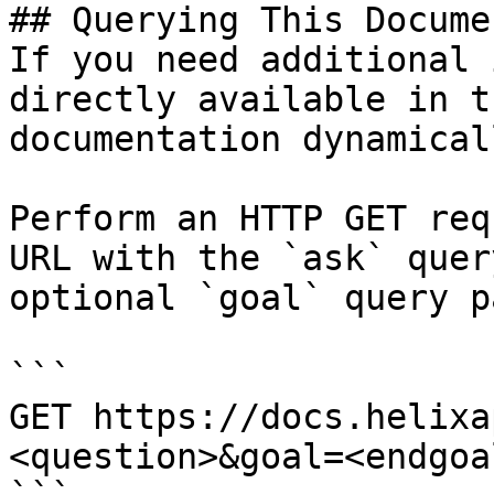
## Querying This Docume
If you need additional 
directly available in t
documentation dynamical
Perform an HTTP GET req
URL with the `ask` quer
optional `goal` query p
```

GET https://docs.helixa
<question>&goal=<endgoal