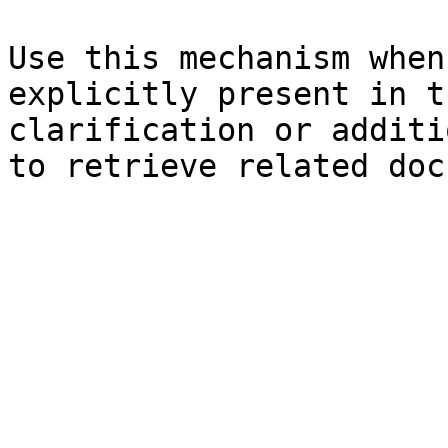
Use this mechanism when
explicitly present in t
clarification or additi