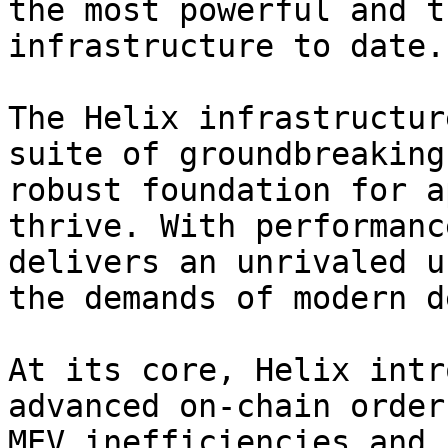
the most powerful and t
infrastructure to date.

The Helix infrastructur
suite of groundbreaking
robust foundation for a
thrive. With performanc
delivers an unrivaled u
the demands of modern d
At its core, Helix intr
advanced on-chain order
MEV inefficiencies and 