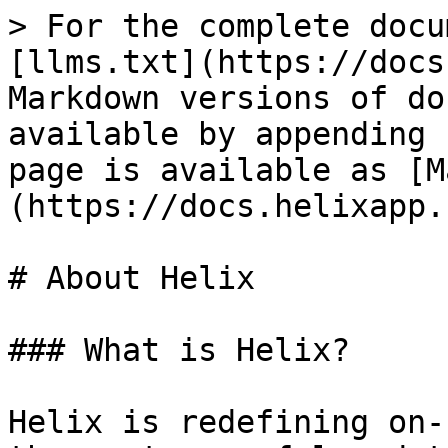
> For the complete docu
[llms.txt](https://docs
Markdown versions of do
available by appending 
page is available as [M
(https://docs.helixapp.
# About Helix

### What is Helix?

Helix is redefining on-