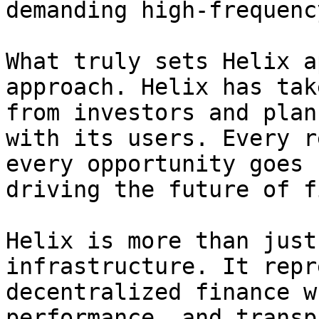
demanding high-frequenc
What truly sets Helix a
approach. Helix has tak
from investors and plan
with its users. Every r
every opportunity goes 
driving the future of f
Helix is more than just
infrastructure. It repr
decentralized finance w
performance, and transp