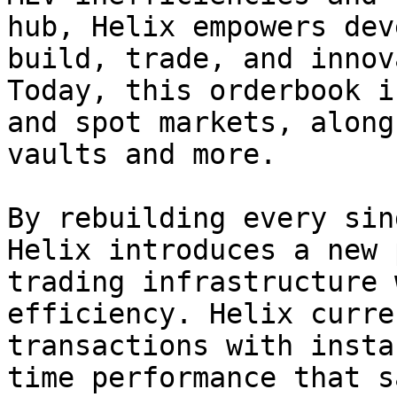
hub, Helix empowers dev
build, trade, and innov
Today, this orderbook i
and spot markets, along
vaults and more.

By rebuilding every sin
Helix introduces a new 
trading infrastructure 
efficiency. Helix curre
transactions with insta
time performance that s