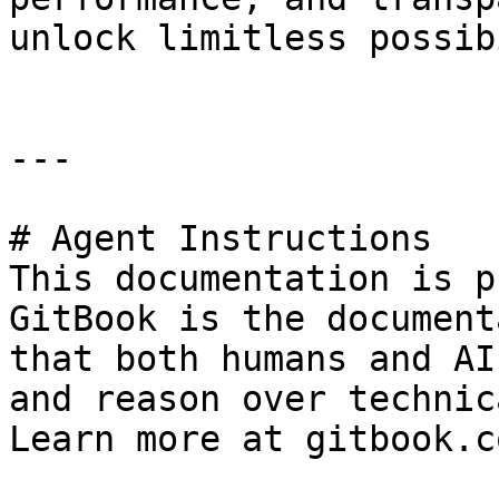
unlock limitless possib
---

# Agent Instructions

This documentation is p
GitBook is the document
that both humans and AI
and reason over technic
Learn more at gitbook.co