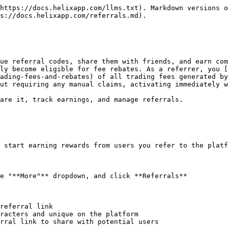
https://docs.helixapp.com/llms.txt). Markdown versions o
s://docs.helixapp.com/referrals.md).

ue referral codes, share them with friends, and earn com
ly become eligible for fee rebates. As a referrer, you [
ading-fees-and-rebates) of all trading fees generated by
ut requiring any manual claims, activating immediately w
are it, track earnings, and manage referrals.

 start earning rewards from users you refer to the platf
e "**More"** dropdown, and click **Referrals**

referral link

racters and unique on the platform

rral link to share with potential users
