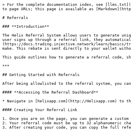
> For the complete documentation index, see [llms.txt](
to page URLs; this page is available as [Markdown](http
# Referrals

### **Introduction**

The Helix Referral System allows users to generate uniq
user signs up through a referral link, they automatical
(https://docs.trading.injective.network/learn/basics/tr
make. This rebate is sent directly to your wallet witho
This guide outlines how to generate a referral code, sh
***

## Getting Started with Referrals

After being allowlisted to the referral system, you can
#### **Accessing the Referral Dashboard**

* Navigate in [helixapp.com](http://Helixapp.com) to th
#### Creating Your Referral Link

1. Once you are on the page, you can generate a custom 
2. Your referral code must be up to 32 alphanumeric cha
3. After creating your code, you can copy the full refe