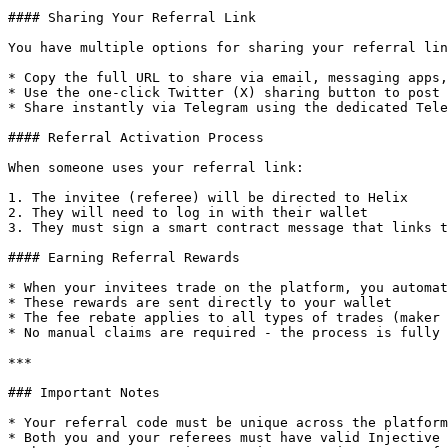
#### Sharing Your Referral Link

You have multiple options for sharing your referral lin
* Copy the full URL to share via email, messaging apps,
* Use the one-click Twitter (X) sharing button to post 
* Share instantly via Telegram using the dedicated Tele
#### Referral Activation Process

When someone uses your referral link:

1. The invitee (referee) will be directed to Helix

2. They will need to log in with their wallet

3. They must sign a smart contract message that links t
#### Earning Referral Rewards

* When your invitees trade on the platform, you automat
* These rewards are sent directly to your wallet

* The fee rebate applies to all types of trades (maker 
* No manual claims are required - the process is fully 
***

### Important Notes

* Your referral code must be unique across the platform

* Both you and your referees must have valid Injective 