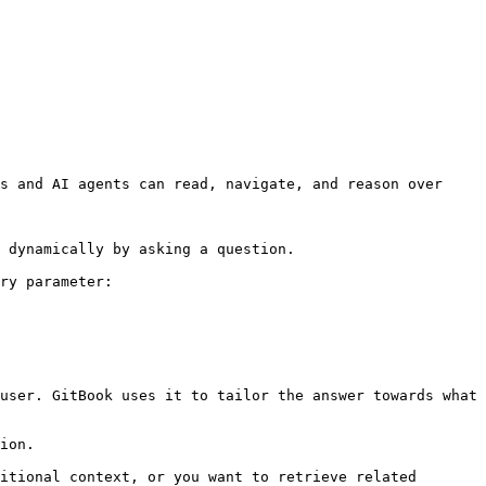
s and AI agents can read, navigate, and reason over 
 dynamically by asking a question.

ry parameter:

user. GitBook uses it to tailor the answer towards what 
ion.

itional context, or you want to retrieve related 