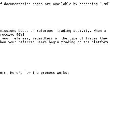
f documentation pages are available by appending `.md` 
missions based on referees’ trading activity. When a 
receive 40%]
 your referees, regardless of the type of trades they 
hen your referred users begin trading on the platform.

orm. Here's how the process works:
