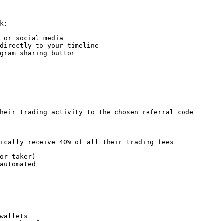
k:

 or social media

directly to your timeline

gram sharing button

heir trading activity to the chosen referral code

ically receive 40% of all their trading fees

or taker)

automated

wallets
