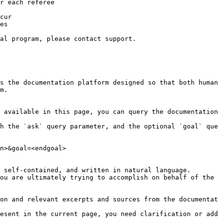
r each referee

cur

es

al program, please contact support.

s the documentation platform designed so that both human
m.

 available in this page, you can query the documentation
h the `ask` query parameter, and the optional `goal` que
n>&goal=<endgoal>

 self-contained, and written in natural language.

ou are ultimately trying to accomplish on behalf of the 
on and relevant excerpts and sources from the documentat
esent in the current page, you need clarification or add