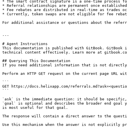
* The smart contract signature is a one-time process fo
* Referral relationships are permanent once established

* Fee rebates are distributed in real-time as trades oc
* Currently, token swaps are not eligible for fee rebat
For additional assistance or questions about the referr
---

# Agent Instructions

This documentation is published with GitBook. GitBook i
technical content effectively. Learn more at gitbook.co
## Querying This Documentation

If you need additional information that is not directly
Perform an HTTP GET request on the current page URL wit
```

GET https://docs.helixapp.com/referrals.md?ask=<questio
```

`ask` is the immediate question: it should be specific,
`goal` is optional and describes the broader end goal y
is most useful for that goal.

The response will contain a direct answer to the questi
Use this mechanism when the answer is not explicitly pr