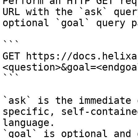
Perform an HTTP GET req
URL with the `ask` quer
optional `goal` query p
```

GET https://docs.helixa
<question>&goal=<endgoal
```

`ask` is the immediate 
specific, self-containe
language.

`goal` is optional and 