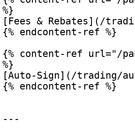
%}

[Fees & Rebates](/tradi
{% endcontent-ref %}

{% content-ref url="/pa
%}

[Auto-Sign](/trading/au
{% endcontent-ref %}

---
