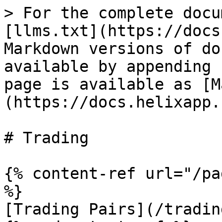
> For the complete docu
[llms.txt](https://docs
Markdown versions of do
available by appending 
page is available as [M
(https://docs.helixapp.
# Trading

{% content-ref url="/pa
%}

[Trading Pairs](/tradin