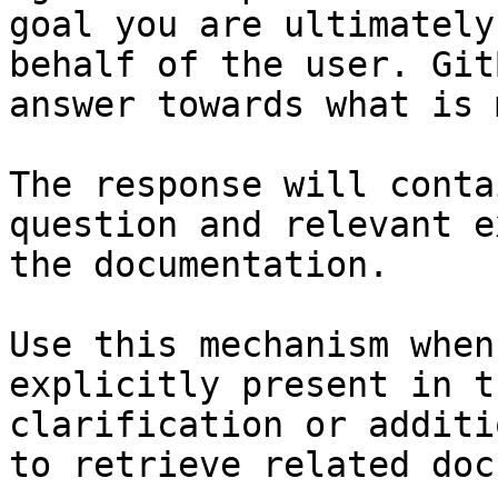
goal you are ultimately
behalf of the user. Git
answer towards what is 
The response will conta
question and relevant e
the documentation.

Use this mechanism when
explicitly present in t
clarification or additi