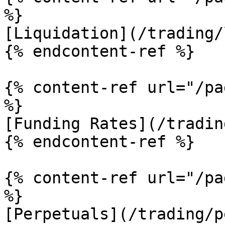
%}

[Liquidation](/trading/
{% endcontent-ref %}

{% content-ref url="/pa
%}

[Funding Rates](/tradin
{% endcontent-ref %}

{% content-ref url="/pa
%}

[Perpetuals](/trading/p