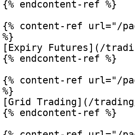
{% endcontent-ref %}

{% content-ref url="/pa
%}

[Expiry Futures](/tradi
{% endcontent-ref %}

{% content-ref url="/pa
%}

[Grid Trading](/trading
{% endcontent-ref %}

{% content-ref url="/pa