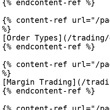
{% endcontent-ref %}

{% content-ref url="/pa
%}

[Order Types](/trading/
{% endcontent-ref %}

{% content-ref url="/pa
%}

[Margin Trading](/tradi
{% endcontent-ref %}

{% content-ref url="/pa