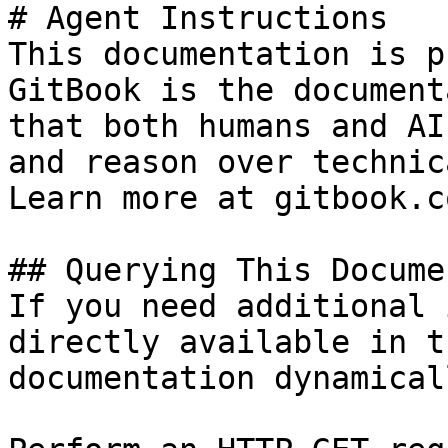
# Agent Instructions

This documentation is p
GitBook is the document
that both humans and AI
and reason over technic
Learn more at gitbook.co
## Querying This Docume
If you need additional 
directly available in t
documentation dynamical