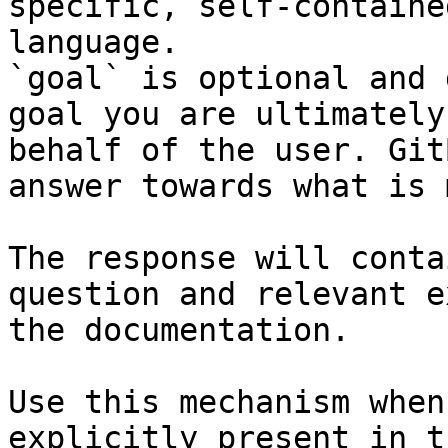
specific, self-containe
language.

`goal` is optional and 
goal you are ultimately
behalf of the user. Git
answer towards what is 
The response will conta
question and relevant e
the documentation.

Use this mechanism when
explicitly present in t