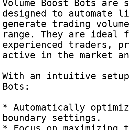
Volume Boost Bots are s
designed to automate li
generate trading volume
range. They are ideal f
experienced traders, pr
active in the market an
With an intuitive setup
Bots:

* Automatically optimiz
boundary settings.

* Focus on maximizing t