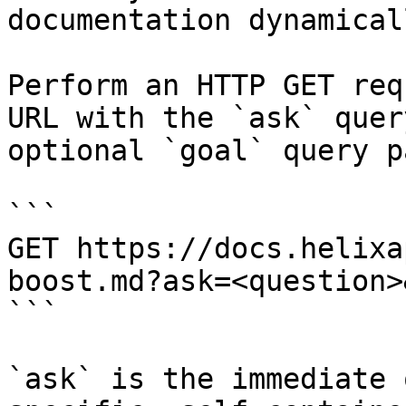
documentation dynamical
Perform an HTTP GET req
URL with the `ask` quer
optional `goal` query p
```

GET https://docs.helixa
boost.md?ask=<question>
```

`ask` is the immediate 