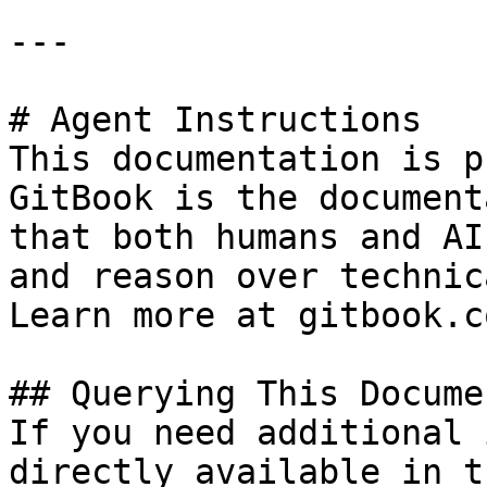
---

# Agent Instructions

This documentation is p
GitBook is the document
that both humans and AI
and reason over technic
Learn more at gitbook.co
## Querying This Docume
If you need additional 
directly available in t