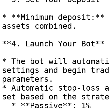
* **Minimum deposit:** 
assets combined.

**4. Launch Your Bot**

* The bot will automati
settings and begin trad
parameters.

* Automatic stop-loss a
set based on the strateg
  * **Passive**: 1%
