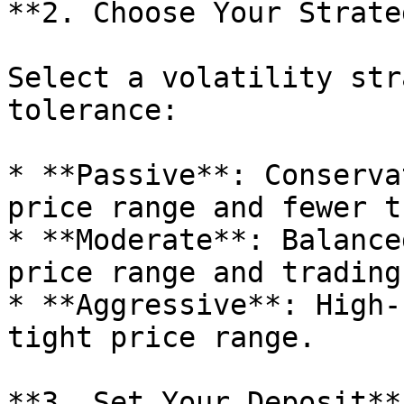
**2. Choose Your Strateg
Select a volatility str
tolerance:

* **Passive**: Conserva
price range and fewer t
* **Moderate**: Balance
price range and trading
* **Aggressive**: High-
tight price range.

**3. Set Your Deposit**
