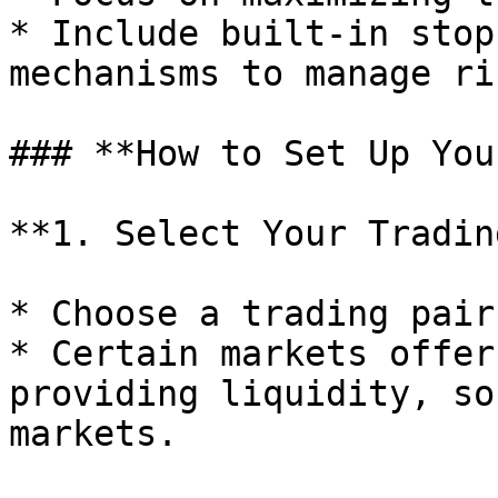
* Include built-in stop
mechanisms to manage ris
### **How to Set Up You
**1. Select Your Tradin
* Choose a trading pair
* Certain markets offer
providing liquidity, so
markets.
