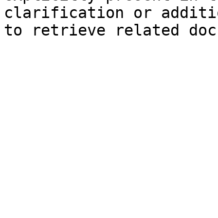
clarification or additi