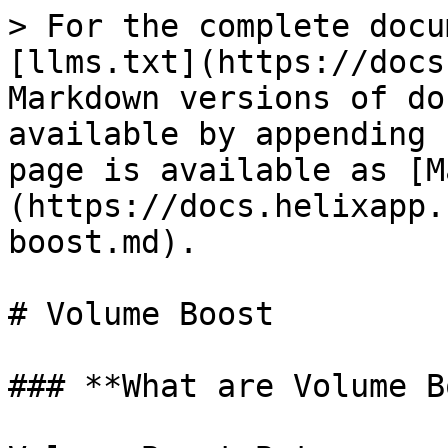
> For the complete docu
[llms.txt](https://docs
Markdown versions of do
available by appending 
page is available as [M
(https://docs.helixapp.
boost.md).

# Volume Boost

### **What are Volume B