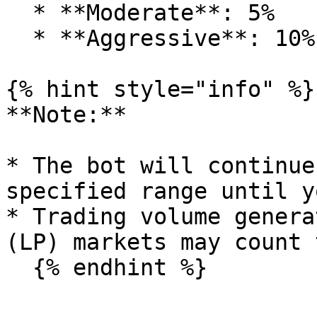
  * **Moderate**: 5%

  * **Aggressive**: 10%

{% hint style="info" %}

**Note:**

* The bot will continue
specified range until y
* Trading volume genera
(LP) markets may count 
  {% endhint %}
